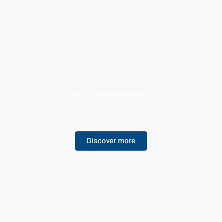
UNITED ARAB EMIRATES
Abu Dhabi
Discover more