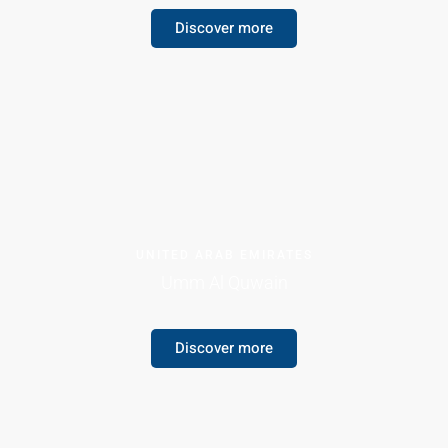
Discover more
UNITED ARAB EMIRATES
Umm Al Quwain
Discover more