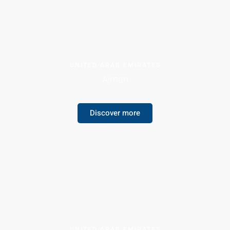
UNITED ARAB EMIRATES
Ajman
Discover more
UNITED ARAB EMIRATES