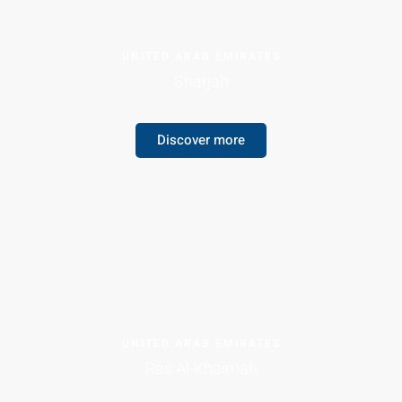
UNITED ARAB EMIRATES
Sharjah
Discover more
UNITED ARAB EMIRATES
Ras Al-Khaimah