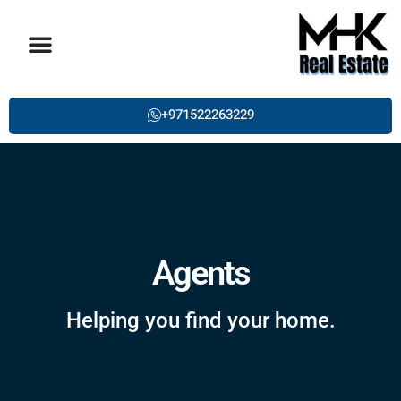
About us
Property List
Single Post
Contact Us
+971522263229
Agents
Helping you find your home.