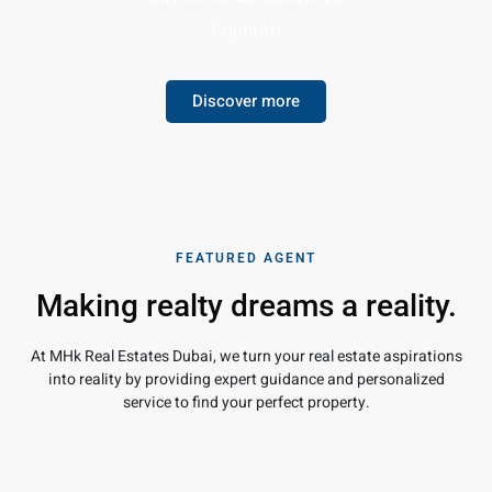
Fujairah
Discover more
FEATURED AGENT
Making realty dreams a reality.
At MHk Real Estates Dubai, we turn your real estate aspirations
into reality by providing expert guidance and personalized
service to find your perfect property.