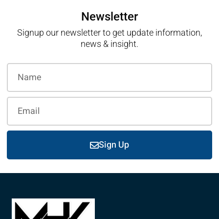
Newsletter
Signup our newsletter to get update information,
news & insight.
Sign Up