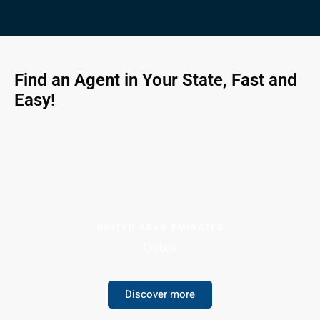
Find an Agent in Your State, Fast and
Easy!
UNITED ARAB EMIRATES
Dubai
Discover more