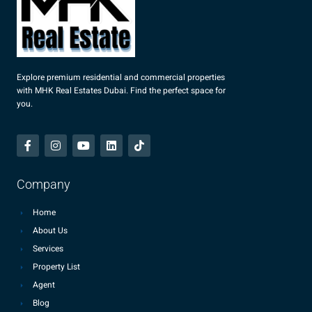
Explore premium residential and commercial properties
with MHK Real Estates Dubai. Find the perfect space for
you.
Company
Home
About Us
Services
Property List
Agent
Blog