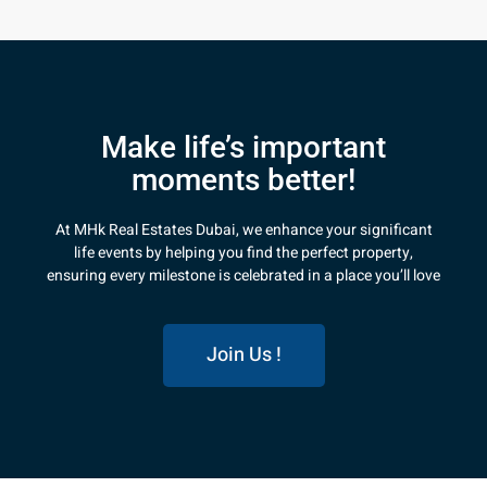
Make life’s important
moments better!
At MHk Real Estates Dubai, we enhance your significant
life events by helping you find the perfect property,
ensuring every milestone is celebrated in a place you’ll love
Join Us !