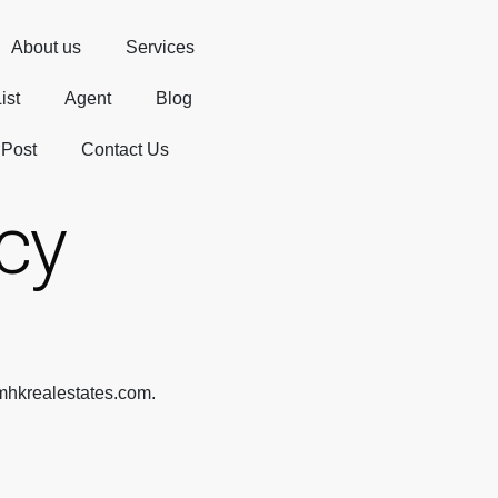
About us
Services
ist
Agent
Blog
 Post
Contact Us
icy
/mhkrealestates.com.