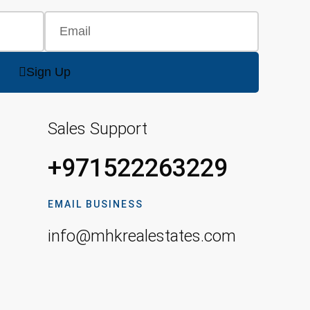
Sign Up
Sales Support
+971522263229
EMAIL BUSINESS
info@mhkrealestates.com