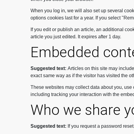
When you log in, we will also set up several cook
options cookies last for a year. If you select "Re
If you edit or publish an article, an additional c
article you just edited. It expires after 1 day.
Embedded conte
Suggested text:
Articles on this site may inclu
exact same way as if the visitor has visited the o
These websites may collect data about you, use c
including tracking your interaction with the embe
Who we share yo
Suggested text:
If you request a password reset,