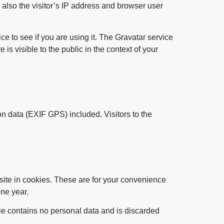
also the visitor’s IP address and browser user
e to see if you are using it. The Gravatar service
 is visible to the public in the context of your
n data (EXIF GPS) included. Visitors to the
site in cookies. These are for your convenience
one year.
kie contains no personal data and is discarded