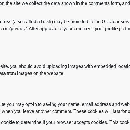
n the site we collect the data shown in the comments form, and 
ess (also called a hash) may be provided to the Gravatar servic
.com/privacy/. After approval of your comment, your profile picture
bsite, you should avoid uploading images with embedded locatio
ata from images on the website.
site you may opt-in to saving your name, email address and web
ain when you leave another comment. These cookies will last for 
ary cookie to determine if your browser accepts cookies. This coo