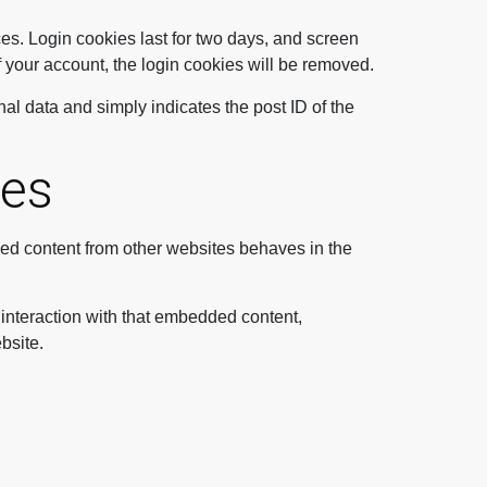
es. Login cookies last for two days, and screen
of your account, the login cookies will be removed.
nal data and simply indicates the post ID of the
tes
ded content from other websites behaves in the
 interaction with that embedded content,
bsite.