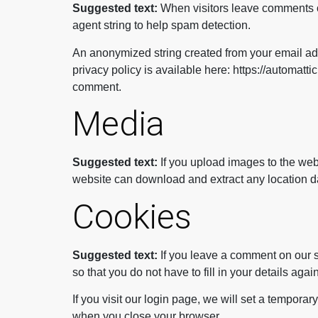
Suggested text:
When visitors leave comments o
agent string to help spam detection.
An anonymized string created from your email addr
privacy policy is available here: https://automattic
comment.
Media
Suggested text:
If you upload images to the we
website can download and extract any location d
Cookies
Suggested text:
If you leave a comment on our 
so that you do not have to fill in your details ag
If you visit our login page, we will set a tempor
when you close your browser.