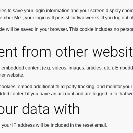
ies to save your login information and your screen display choic
member Me", your login will persist for two weeks. If you log out 
ookie will be saved in your browser. This cookie includes no perso
nt from other websi
de embedded content (e.g. videos, images, articles, etc.). Embed
ther website.
ookies, embed additional third-party tracking, and monitor your
dded content if you have an account and are logged in to that we
ur data with
 your IP address will be included in the reset email.