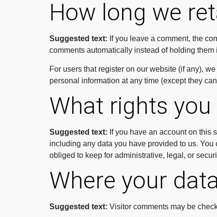
How long we ret
Suggested text:
If you leave a comment, the com
comments automatically instead of holding them 
For users that register on our website (if any), we 
personal information at any time (except they ca
What rights you
Suggested text:
If you have an account on this s
including any data you have provided to us. You 
obliged to keep for administrative, legal, or secur
Where your data
Suggested text:
Visitor comments may be check