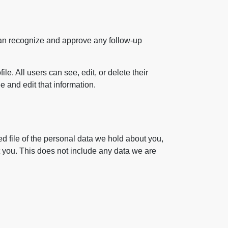
 can recognize and approve any follow-up
le. All users can see, edit, or delete their
 and edit that information.
ed file of the personal data we hold about you,
 you. This does not include any data we are