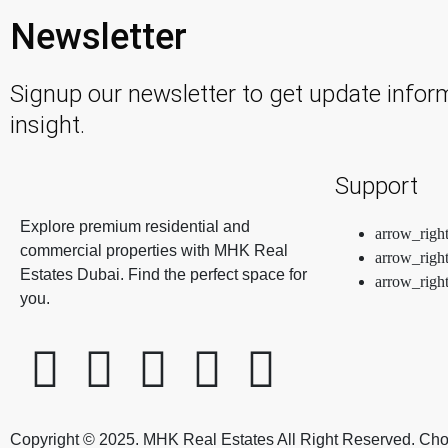
Newsletter
Signup our newsletter to get update infor
insight.
Support
Explore premium residential and
commercial properties with MHK Real
Estates Dubai. Find the perfect space for
you.
Copyright © 2025. MHK Real Estates All Right Reserved. Ch