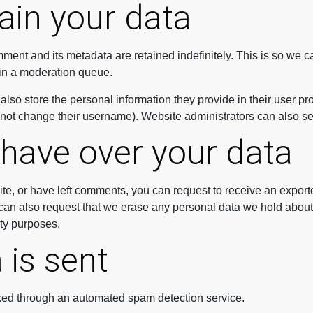
ain your data
ment and its metadata are retained indefinitely. This is so we
in a moderation queue.
also store the personal information they provide in their user profi
nnot change their username). Website administrators can also see
 have over your data
ite, or have left comments, you can request to receive an export
can also request that we erase any personal data we hold about
ity purposes.
 is sent
ed through an automated spam detection service.