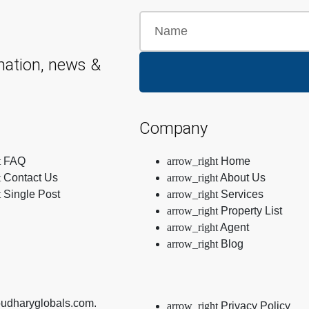
mation, news &
Company
FAQ
Home
Contact Us
About Us
Single Post
Services
Property List
Agent
Blog
oudharyglobals.com.
Privacy Policy