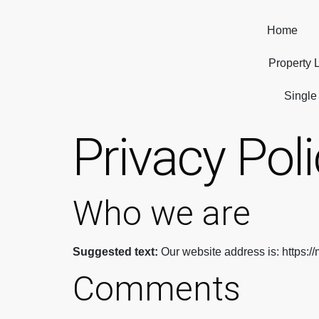
Home
Property L
Single
Privacy Pol
Who we are
Suggested text:
Our website address is: https:/
Comments