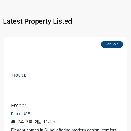
Latest Property Listed
Featured
For Sale
HOUSE
AED 00000
Emaar
Dubai, UAE
2
2
2
1472 sqft
Elegant homes in Dubai offering modern design, comfort,