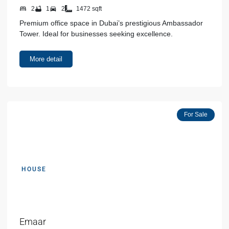
2
1
2
1472 sqft
Premium office space in Dubai’s prestigious Ambassador
Tower. Ideal for businesses seeking excellence.
More detail
Featured
For Sale
HOUSE
AED 00000
Emaar