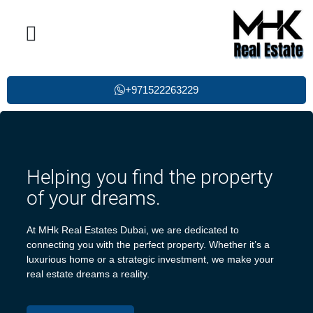
Property List
Single Post
Contact Us
+971522263229
Helping you find the property
of your dreams.
At MHk Real Estates Dubai, we are dedicated to
connecting you with the perfect property. Whether it’s a
luxurious home or a strategic investment, we make your
real estate dreams a reality.