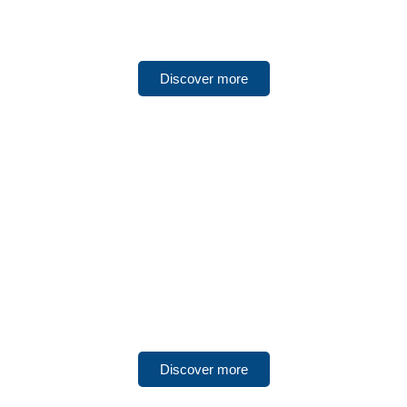
Fujairah
Discover more
UNITED ARAB EMIRATES
Umm Al Quwain
Discover more