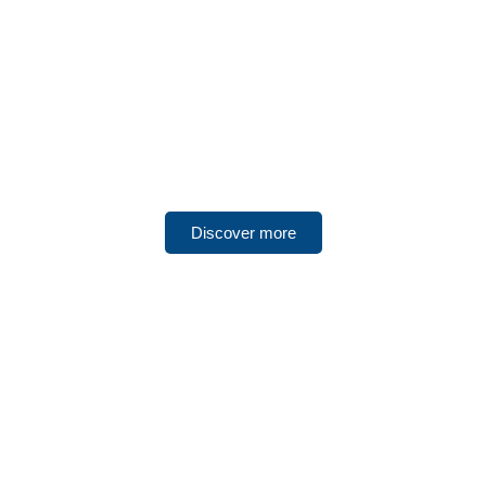
UNITED ARAB EMIRATES
Ajman
Discover more
UNITED ARAB EMIRATES