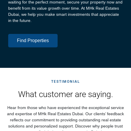
waiting for the perfect moment, secure your property now and
benefit from its value growth over time. At MHk Real Estates
Dubai, we help you make smart investments that appreciate
in the future.
Find Properties
TESTIMONIAL
What customer are saying.
Hear from those who have experienced the exceptional service
and expertise of MHk Real Estates Dubai. Our clients’ feedback
reflects our commitment to providing outstanding real estate
solutions and personalized support. Discover why people trust