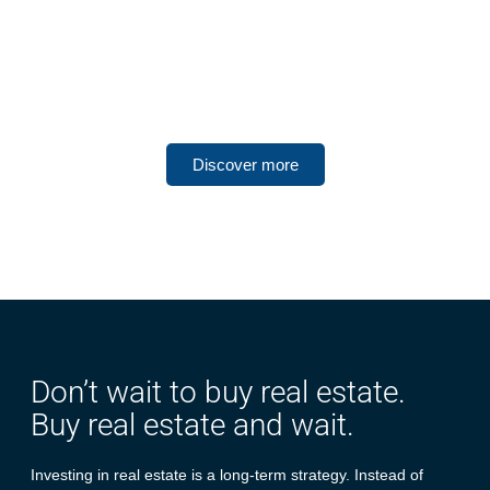
UNITED ARAB EMIRATES
Dubai South
Discover more
Don’t wait to buy real estate.
Buy real estate and wait.
Investing in real estate is a long-term strategy. Instead of