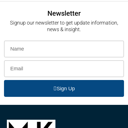
Newsletter
Signup our newsletter to get update information,
news & insight.
Sign Up