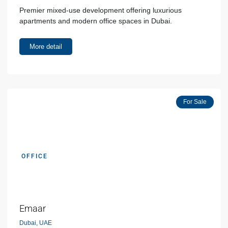
Premier mixed-use development offering luxurious
apartments and modern office spaces in Dubai.
More detail
Popular
For Sale
OFFICE
AED 00000
Emaar
Dubai, UAE