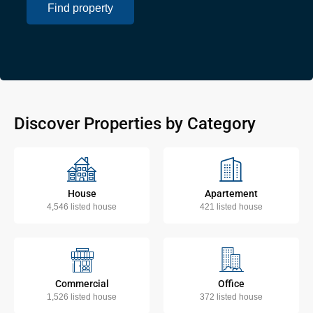
Find property
Discover Properties by Category
House
Apartement
4,546 listed house
421 listed house
Commercial
Office
1,526 listed house
372 listed house