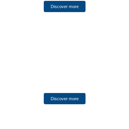
Discover more
UNITED ARAB EMIRATES
Ras Al Khaimah
Discover more