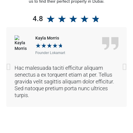
us to find their perfect property in Dubai.
★
★
★
★
★
4.8
Kayla Morris
★
★
★
★
★
Founder Lokamart
Hac malesuada taciti efficitur aliquam
senectus a ex torquent etiam at per. Tellus
gravida velit sagittis aliquam dolor efficitur.
Sed natoque pretium porta nunc ultrices
turpis.