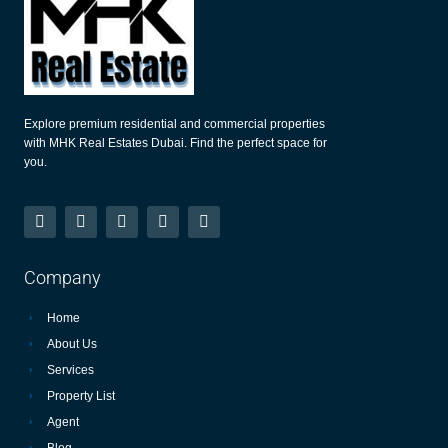
Explore premium residential and commercial properties
with MHK Real Estates Dubai. Find the perfect space for
you.
Company
Home
About Us
Services
Property List
Agent
Blog