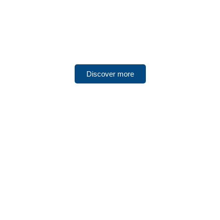
UNITED ARAB EMIRATES
Abu Dubai
Discover more
UNITED ARAB EMIRATES
Sharjah