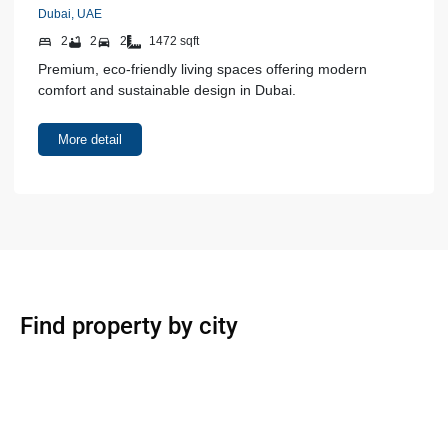
Dubai, UAE
2
2
2
1472 sqft
Premium, eco-friendly living spaces offering modern
comfort and sustainable design in Dubai.
More detail
Find property by city