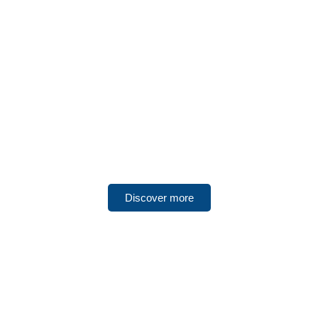
UNITED ARAB EMIRATES
Dubai
Discover more