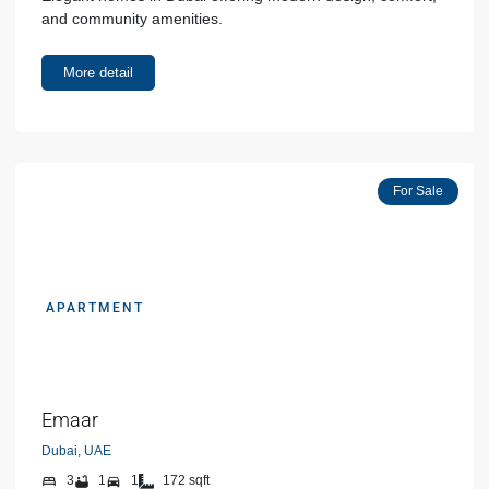
and community amenities.
More detail
For Sale
APARTMENT
AED 00000
Emaar
Dubai, UAE
3
1
1
172 sqft