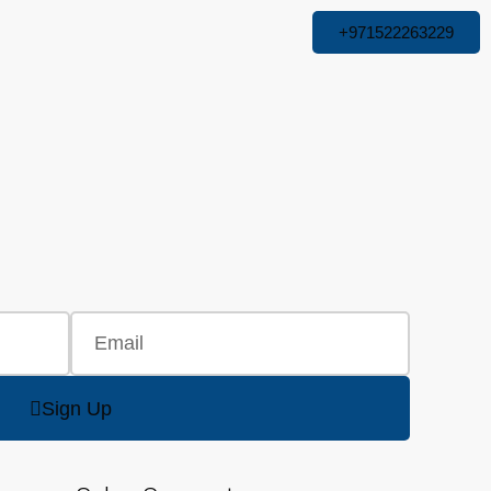
+971522263229
Sign Up