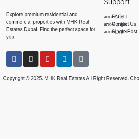
Support
Explore premium residential and
FAQ
commercial properties with MHK Real
Contact Us
Estates Dubai. Find the perfect space for
Single Post
you.
Copyright © 2025. MHK Real Estates All Right Reserved. Ch