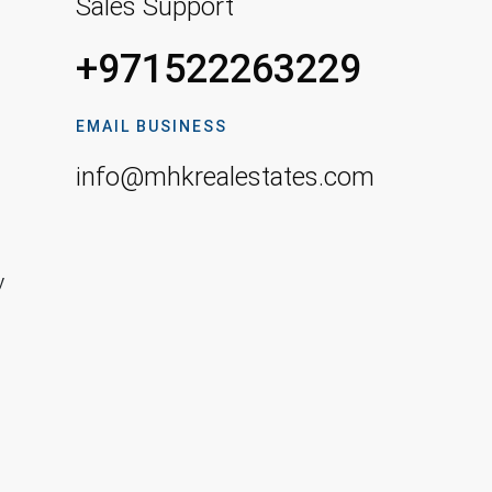
Sales Support
+971522263229
EMAIL BUSINESS
info@mhkrealestates.com
y