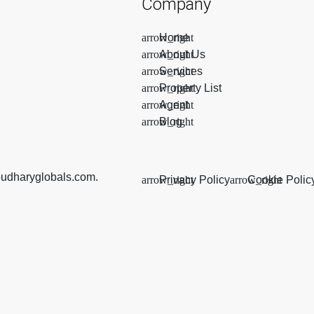
Company
Home
About Us
Services
Property List
Agent
Blog
oudharyglobals.com.
Privacy Policy
Cookie Polic