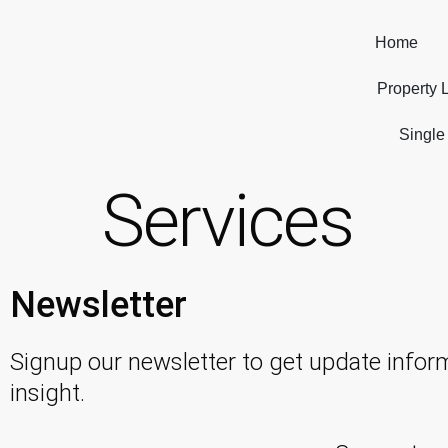
Home
Property L
Single
Services
Newsletter
Signup our newsletter to get update infor
insight.