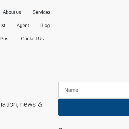
About us
Services
ist
Agent
Blog
 Post
Contact Us
mation, news &