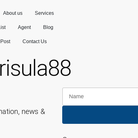
About us
Services
ist
Agent
Blog
 Post
Contact Us
risula88
mation, news &