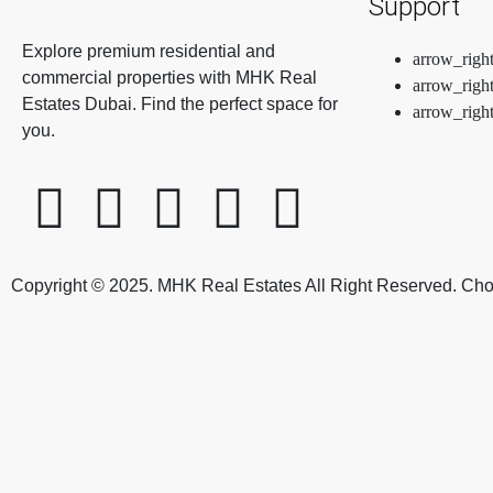
Support
Explore premium residential and
commercial properties with MHK Real
Estates Dubai. Find the perfect space for
you.
Copyright © 2025. MHK Real Estates All Right Reserved. Ch