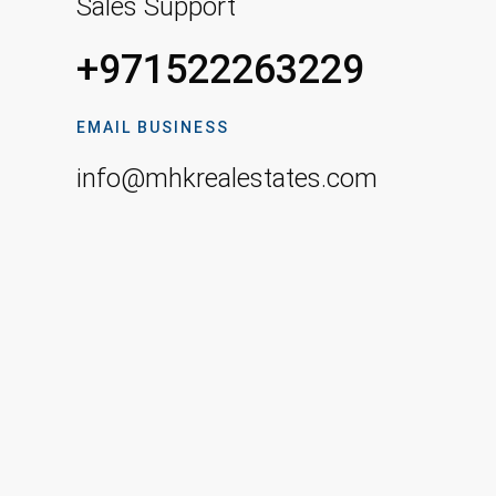
Sales Support
+971522263229
EMAIL BUSINESS
info@mhkrealestates.com