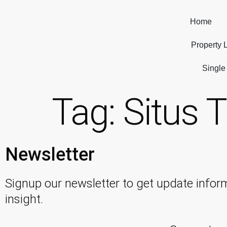
Home
Property L
Single
Tag:
Situs T
Newsletter
Signup our newsletter to get update infor
insight.