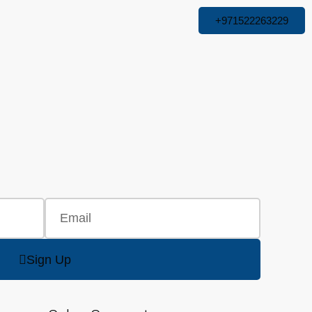
+971522263229
Sign Up