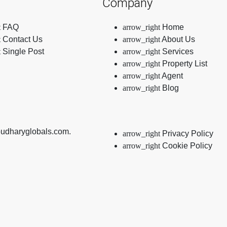
Company
FAQ
Home
Contact Us
About Us
Single Post
Services
Property List
Agent
Blog
oudharyglobals.com.
Privacy Policy
Cookie Policy